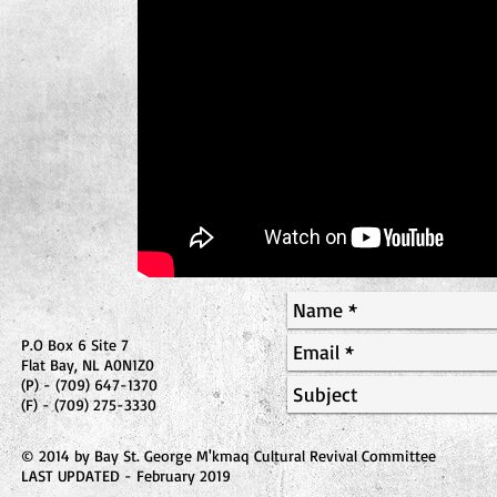
P.O Box 6 Site 7
Flat Bay, NL A0N1Z0
(P) - (709) 647-1370
(F) - (709) 275-3330
© 2014 by Bay St. George M'kmaq Cultural Revival Committee
LAST UPDATED - February 2019