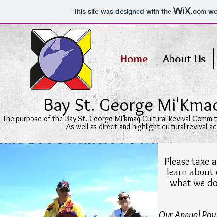
This site was designed with the
.com
web
Home
About Us
Bay St. George Mi'Kma
The purpose of the Bay St. George Mi’kmaq Cultural Revival Committ
As well as direct and highlight cultural revival 
Please take a
learn about
what we do
Our Annual Poww