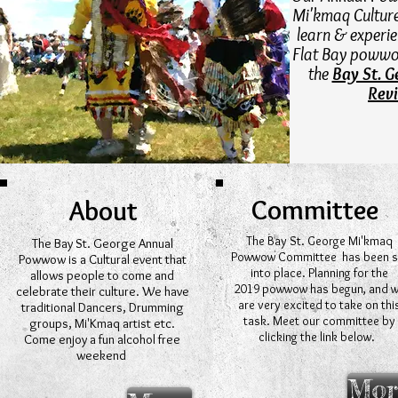
Mi'kmaq Culture.
learn & experi
Flat Bay powwo
the
Bay St. 
Rev
Committee
About
The Bay St. George Mi'kmaq
The Bay St. George Annual
Powwow Committee has been s
Powwow is a Cultural event that
into place. Planning for the
allows people to come and
2019 powwow has begun, and 
celebrate their culture. We have
are very excited to take on thi
traditional Dancers, Drumming
task. Meet our committee by
groups, Mi'Kmaq artist etc.
clicking the link below.
Come enjoy a fun alcohol free
weekend
Mor